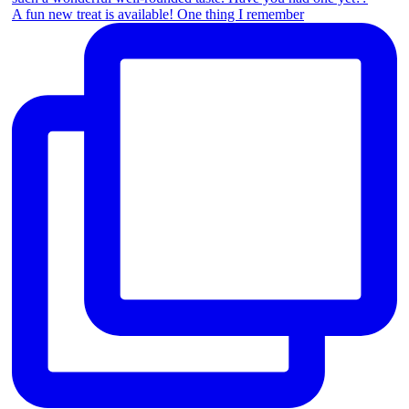
A fun new treat is available! One thing I remember