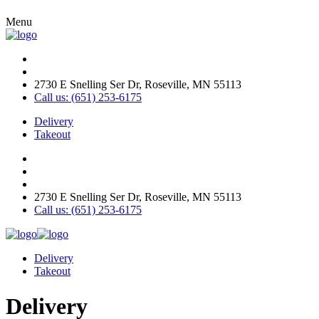
Menu
2730 E Snelling Ser Dr, Roseville, MN 55113
Call us: (651) 253-6175
Delivery
Takeout
2730 E Snelling Ser Dr, Roseville, MN 55113
Call us: (651) 253-6175
Delivery
Takeout
Delivery