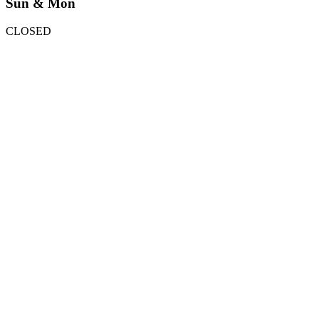
Sun & Mon
CLOSED