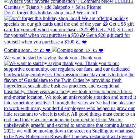
Don’t forget this holiday shop local! We are off
Coming soon. 🍺 🌮 ❤️
We want to start by saying thank you. Thank you