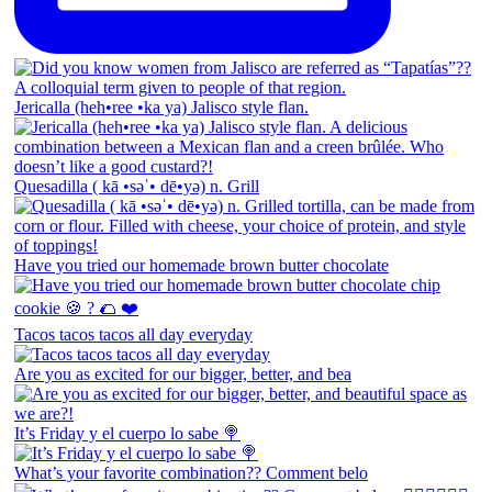
Jericalla (heh•ree •ka ya) Jalisco style flan.
Quesadilla ( kā •səˈ• dē•yə) n. Grill
Have you tried our homemade brown butter chocolate
Tacos tacos tacos all day everyday
Are you as excited for our bigger, better, and bea
It’s Friday y el cuerpo lo sabe 🍭
What’s your favorite combination?? Comment belo