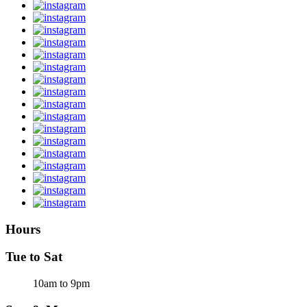
Hours
Tue to Sat
10am to 9pm