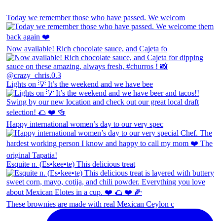
Today we remember those who have passed. We welcom
Now available! Rich chocolate sauce, and Cajeta fo
Lights on 💡 It’s the weekend and we have bee
Happy international women’s day to our very spec
Esquite n. (Es•kee•te) This delicious treat
These brownies are made with real Mexican Ceylon c