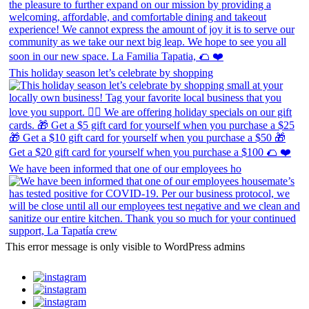
This holiday season let’s celebrate by shopping
We have been informed that one of our employees ho
This error message is only visible to WordPress admins